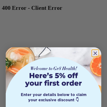
400 Error - Client Error
Enter your details below to claim
your exclusive discount 👇