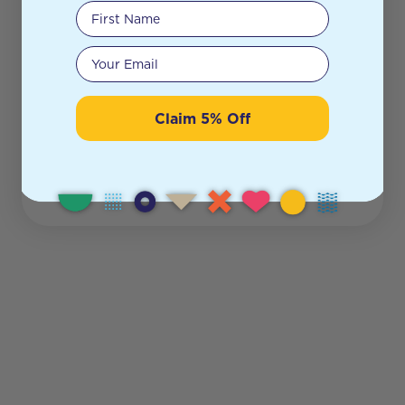
First Name
Your email
Claim 5% Off