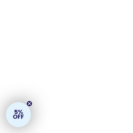
5%
OFF