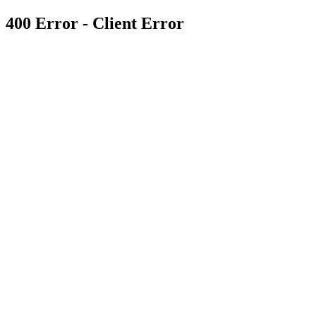
400 Error - Client Error