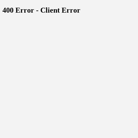
400 Error - Client Error