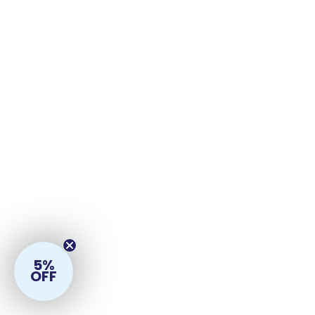
5%
OFF