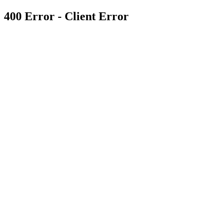
400 Error - Client Error