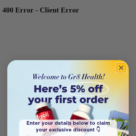
400 Error - Client Error
Enter your details below to claim
your exclusive discount 👇