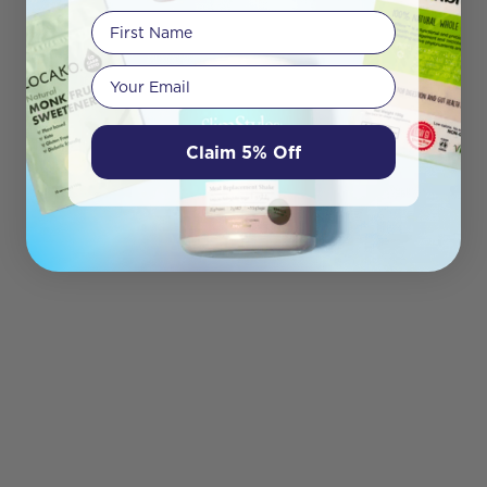
First Name
Your email
Claim 5% Off