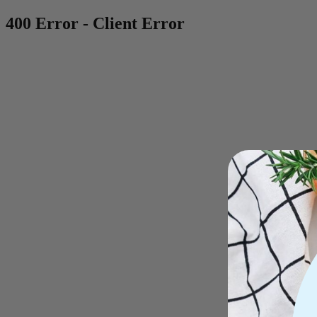
400 Error - Client Error