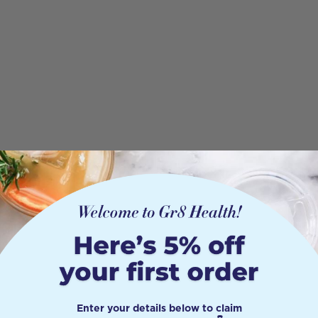
Enter your details below to claim