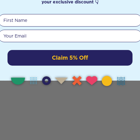
your exclusive discount 👇
First Name
Your email
Claim 5% Off