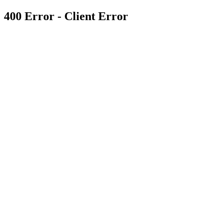
400 Error - Client Error