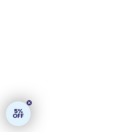
5%
OFF