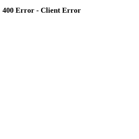
400 Error - Client Error