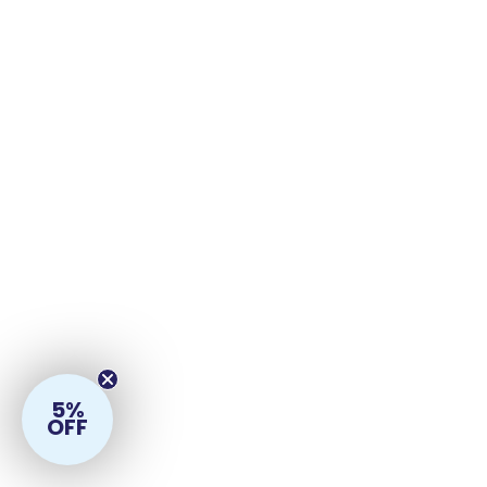
5%
OFF