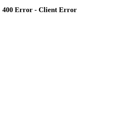
400 Error - Client Error