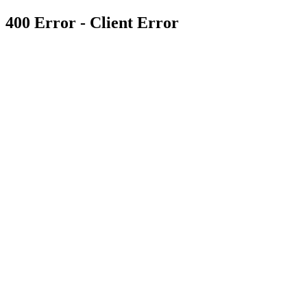
400 Error - Client Error