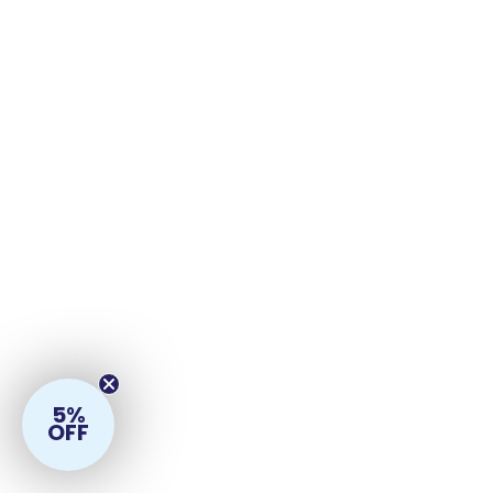
5%
OFF