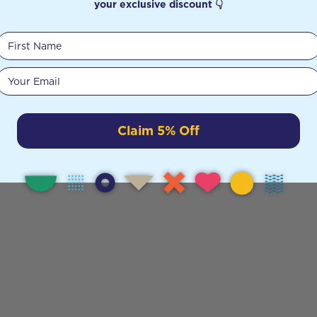
your exclusive discount 👇
First Name
Your email
Claim 5% Off