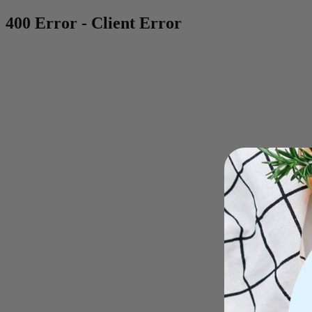
400 Error - Client Error