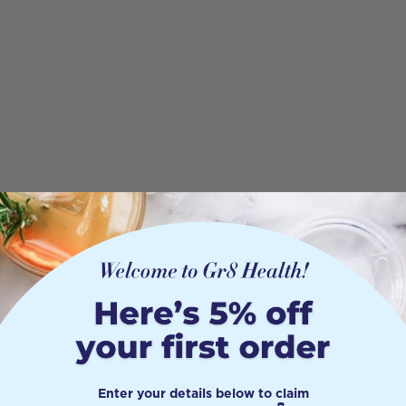
Enter your details below to claim