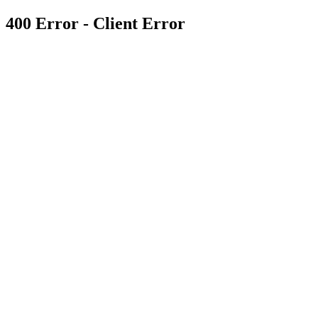
400 Error - Client Error
Enter your details below to claim