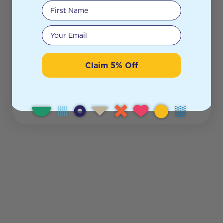
First Name
Your email
Claim 5% Off