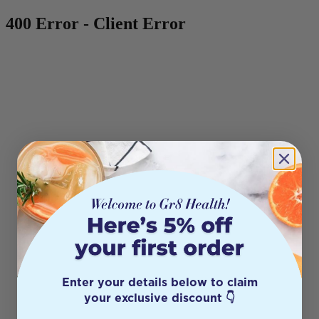
400 Error - Client Error
Enter your details below to claim
your exclusive discount 👇