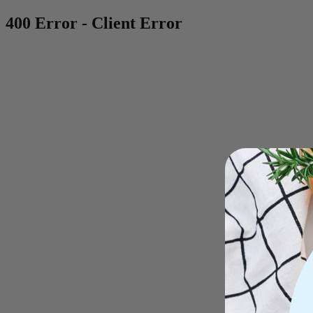
400 Error - Client Error