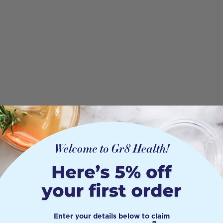
Enter your details below to claim