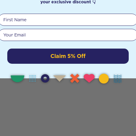
your exclusive discount 👇
First Name
Your email
Claim 5% Off