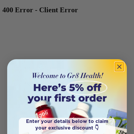
400 Error - Client Error
Enter your details below to claim
your exclusive discount 👇