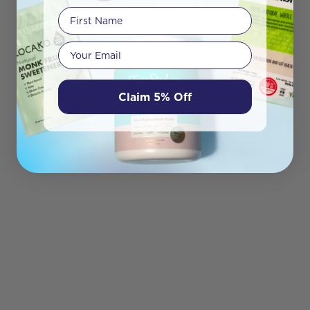
First Name
Your email
Claim 5% Off