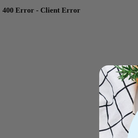
400 Error - Client Error