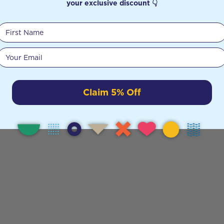
your exclusive discount 👇
First Name
Your email
Claim 5% Off