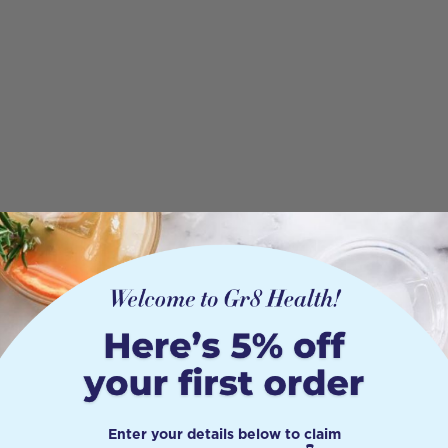
Enter your details below to claim