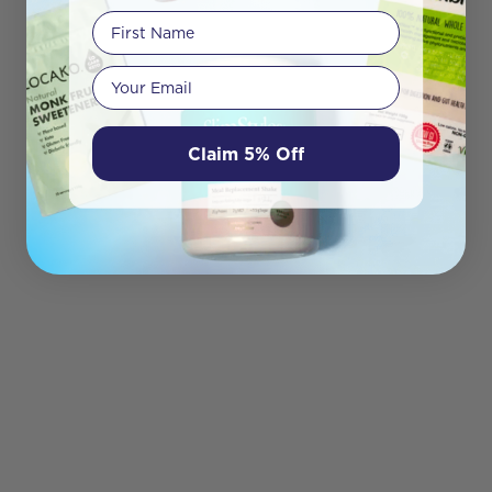
First Name
Your email
Claim 5% Off