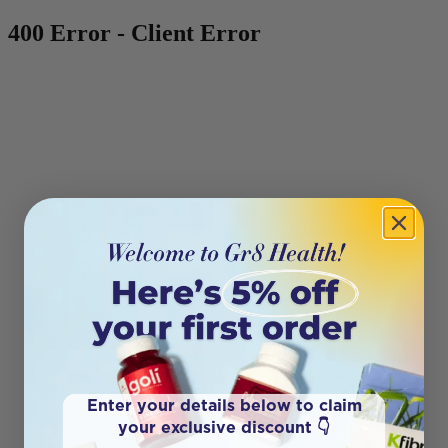
400 Error - Client Error
Enter your details below to claim
your exclusive discount 👇