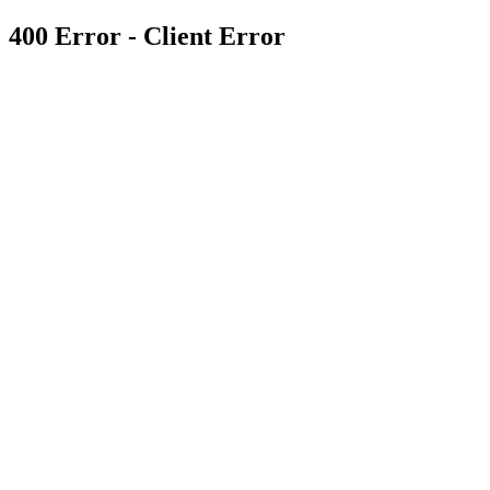
400 Error - Client Error