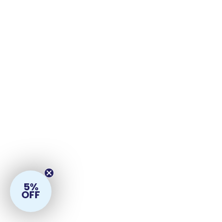
5%
OFF