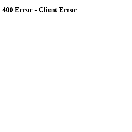
400 Error - Client Error