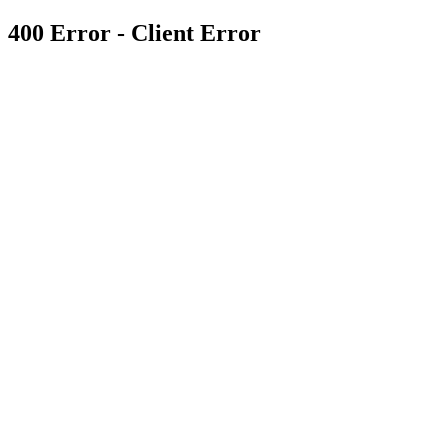
400 Error - Client Error