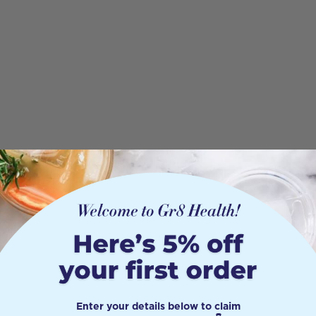
Enter your details below to claim