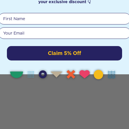
your exclusive discount 👇
First Name
Your email
Claim 5% Off