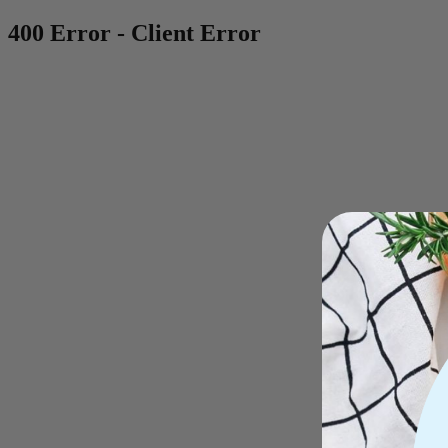
400 Error - Client Error