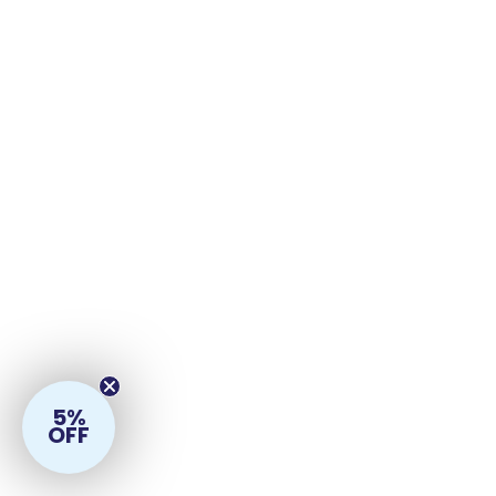
5%
OFF