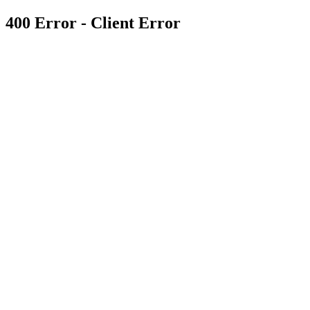
400 Error - Client Error