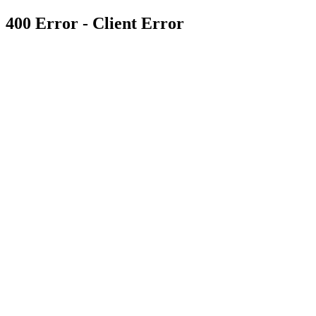
400 Error - Client Error