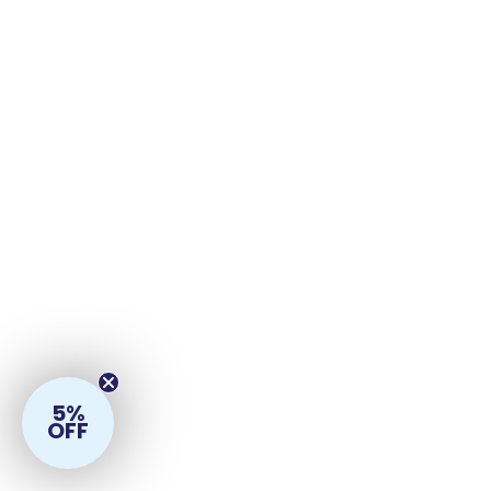
5%
OFF